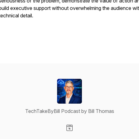
seriousness of the problem, demonstrate the value of action a
build executive support without overwhelming the audience wi
technical detail.
TechTakeByBill Podcast by Bill Thomas
Visit our Website page