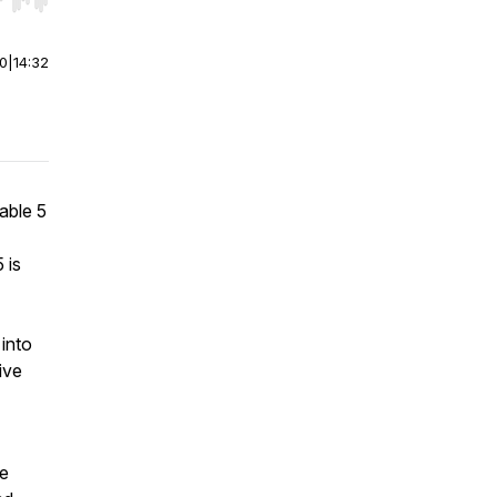
r end. Hold shift to jump forward or backward.
00
|
14:32
able 5
 is
 into
ive
he