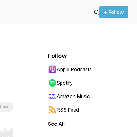
+ Follow
Follow
Apple Podcasts
Spotify
Amazon Music
hare
RSS Feed
See All