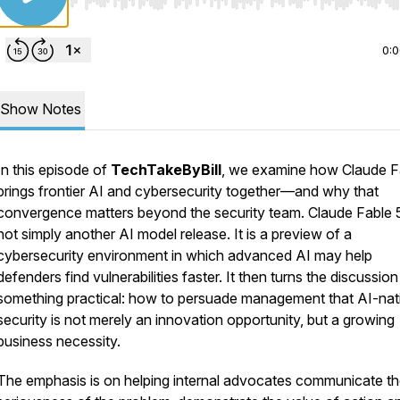
Use Left/Right to seek, Home/End to jump to start o
0:
Show Notes
In this episode of
TechTakeByBill
, we examine how Claude F
brings frontier AI and cybersecurity together—and why that
convergence matters beyond the security team. Claude Fable 5
not simply another AI model release. It is a preview of a
cybersecurity environment in which advanced AI may help
defenders find vulnerabilities faster. It then turns the discussion
something practical: how to persuade management that AI-nat
security is not merely an innovation opportunity, but a growing
business necessity.
The emphasis is on helping internal advocates communicate t