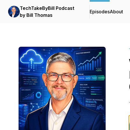
TechTakeByBill Podcast
Episodes
About
by Bill Thomas