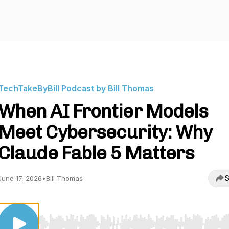
TechTakeByBill Podcast by Bill Thomas
When AI Frontier Models
Meet Cybersecurity: Why
Claude Fable 5 Matters
S
June 17, 2026
•
Bill Thomas