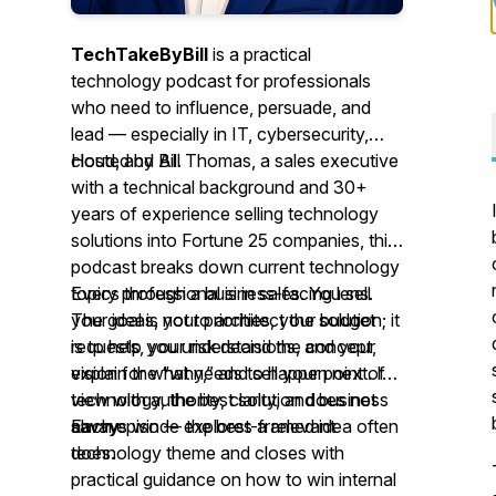
TechTakeByBill
is a practical
technology podcast for professionals
who need to influence, persuade, and
lead — especially in IT, cybersecurity,
cloud, and AI.
Hosted by Bill Thomas, a sales executive
with a technical background and 30+
years of experience selling technology
solutions into Fortune 25 companies, this
podcast breaks down current technology
topics through a business-facing lens.
Every professional is in sales. You sell
The goal is not to architect the solution; it
your ideas, your priorities, your budget
is to help you understand the concept,
requests, your risk decisions, and your
explain the “why,” and sell your point of
vision for what needs to happen next. In
view with authority, clarity, and business
technology, the best solution does not
savvy.
always win — the best-framed idea often
Each episode explores a relevant
does.
technology theme and closes with
practical guidance on how to win internal